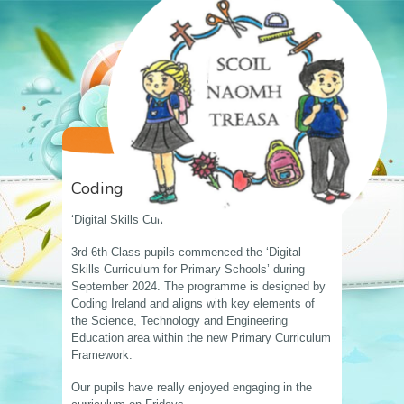
Coding
‘Digital Skills Curriculum’
3rd-6th Class pupils commenced the ‘Digital
Skills Curriculum for Primary Schools’ during
September 2024. The programme is designed by
Coding Ireland and aligns with key elements of
the Science, Technology and Engineering
Education area within the new Primary Curriculum
Framework.
Our pupils have really enjoyed engaging in the