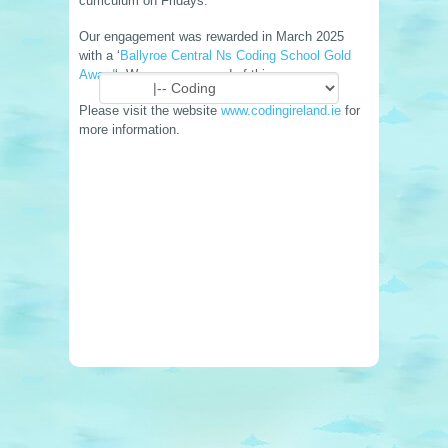
curriculum on Fridays.
Our engagement was rewarded in March 2025
with a ‘
Ballyroe Central Ns Coding School Gold
Award
‘. We are very proud of this.
Please visit the website
www.codingireland.ie
for
more information.